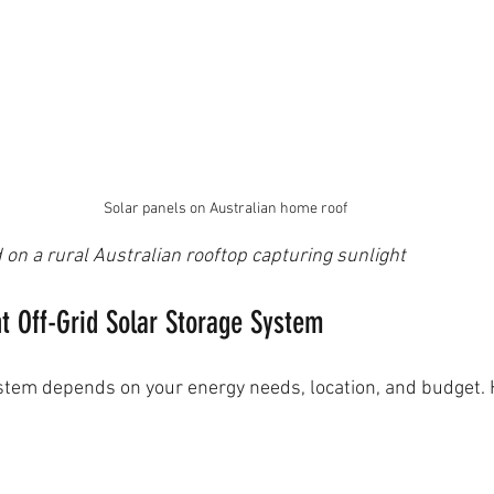
Solar panels on Australian home roof
 on a rural Australian rooftop capturing sunlight
t Off-Grid Solar Storage System
ystem depends on your energy needs, location, and budget.