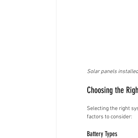
Solar panels installed
Choosing the Righ
Selecting the right s
factors to consider:
Battery Types