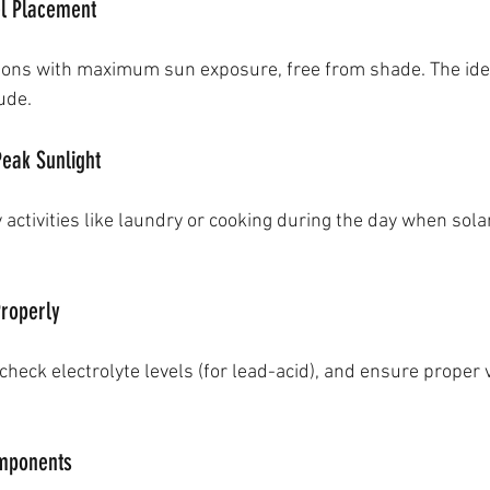
el Placement
ations with maximum sun exposure, free from shade. The ideal
ude.
Peak Sunlight
activities like laundry or cooking during the day when sola
Properly
check electrolyte levels (for lead-acid), and ensure proper v
omponents