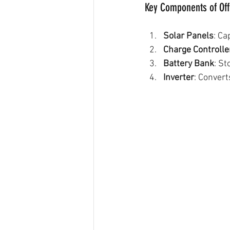
Key Components of Off
Solar Panels
: Ca
Charge Controlle
Battery Bank
: St
Inverter
: Conver