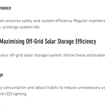
tenance
tion ensures safety and system efficiency. Regular maintena
s, prolongs system life.
 Maximising Off-Grid Solar Storage Efficiency
 your off-grid solar storage system, follow these actionable
ge
gy consumption and adjust habits to reduce unnecessary u
nd LED lighting.