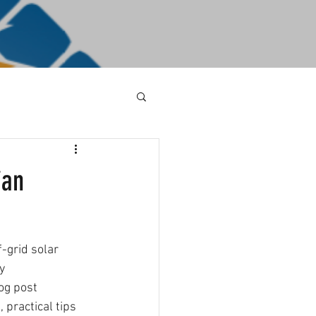
ian
-grid solar 
y 
og post 
 practical tips 