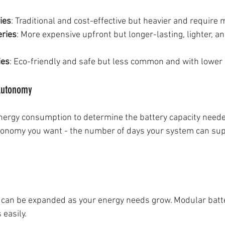
ies
: Traditional and cost-effective but heavier and require
eries
: More expensive upfront but longer-lasting, lighter, an
ies
: Eco-friendly and safe but less common and with lower 
 Autonomy
energy consumption to determine the battery capacity neede
onomy you want - the number of days your system can sup
 can be expanded as your energy needs grow. Modular batt
 easily.