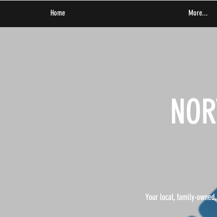
Home
More...
NOR
Your local, family-owned,