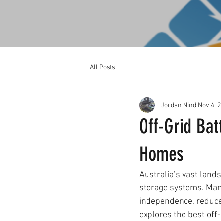
All Posts
Jordan Nind
Nov 4, 
Off-Grid Bat
Homes
Australia’s vast land
storage systems. Man
independence, reduce e
explores the best off-