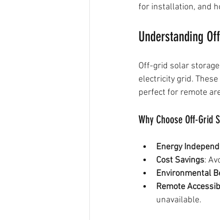
for installation, and
Understanding Off
Off-grid solar storag
electricity grid. The
perfect for remote are
Why Choose Off-Grid S
Energy Indepen
Cost Savings
: Av
Environmental B
Remote Accessibi
unavailable.