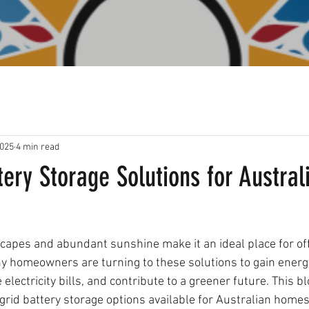
2025
4 min read
tery Storage Solutions for Austral
scapes and abundant sunshine make it an ideal place for off
y homeowners are turning to these solutions to gain energ
lectricity bills, and contribute to a greener future. This bl
grid battery storage options available for Australian homes,