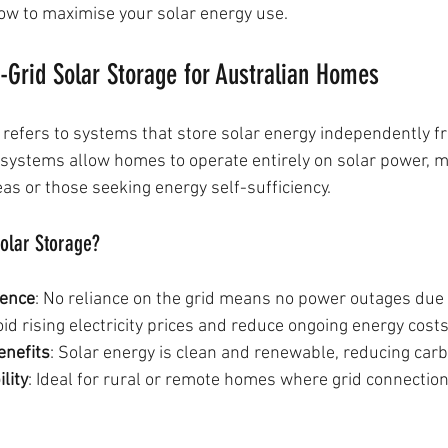
 how to maximise your solar energy use.
-Grid Solar Storage for Australian Homes
e refers to systems that store solar energy independently f
se systems allow homes to operate entirely on solar power, 
as or those seeking energy self-sufficiency.
olar Storage?
dence
: No reliance on the grid means no power outages due t
oid rising electricity prices and reduce ongoing energy costs
enefits
: Solar energy is clean and renewable, reducing carb
lity
: Ideal for rural or remote homes where grid connection