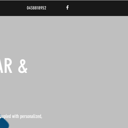
0438818952
AR &
coupled with personalized,