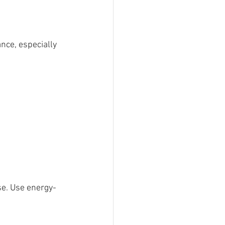
nce, especially 
 
se. Use energy-