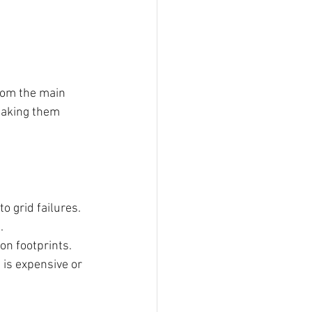
rom the main 
making them 
o grid failures.
.
on footprints.
 is expensive or 