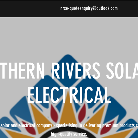
nrse-quoteenquiry@outlook.com
THERN RIVERS SOL
ELECTRICAL
 solar and electrical company - specialising in delivering premium products 
high-quality service.