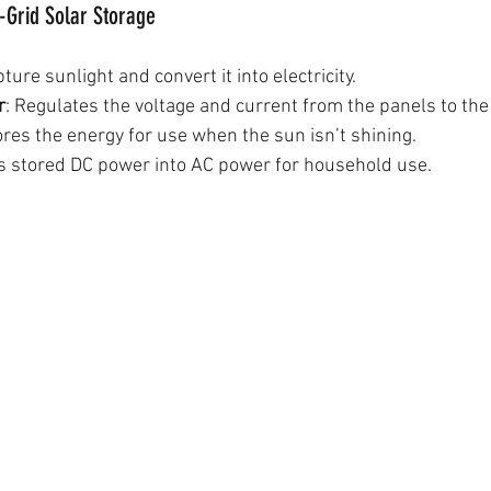
-Grid Solar Storage
pture sunlight and convert it into electricity.
r
: Regulates the voltage and current from the panels to the 
ores the energy for use when the sun isn’t shining.
ts stored DC power into AC power for household use.