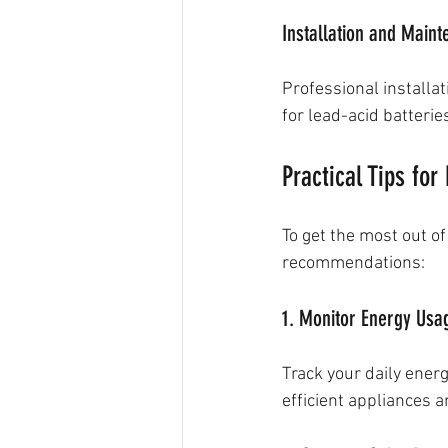
Installation and Main
Professional installa
for lead-acid batterie
Practical Tips for
To get the most out of
recommendations:
1. Monitor Energy Usa
Track your daily ener
efficient appliances a