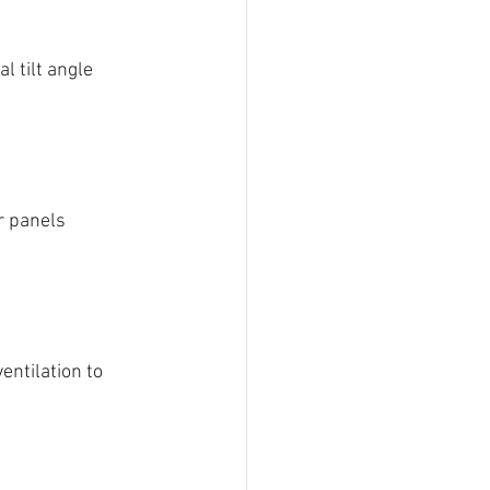
 tilt angle 
r panels 
entilation to 