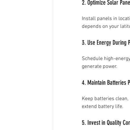
2. Optimize Solar Pan
Install panels in loc
depends on your latit
3. Use Energy During 
Schedule high-energy 
generate power.
4. Maintain Batteries 
Keep batteries clean, 
extend battery life.
5. Invest in Quality C