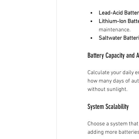
Lead-Acid Batter
Lithium-Ion Batt
maintenance.
Saltwater Batter
Battery Capacity and
Calculate your daily 
how many days of aut
without sunlight.
System Scalability
Choose a system that
adding more batteries