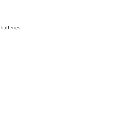
batteries.