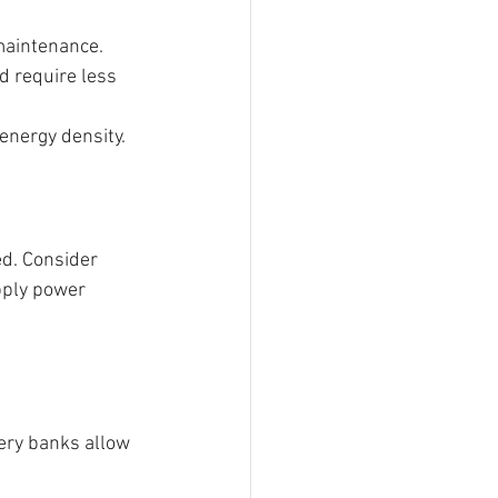
 maintenance.
d require less 
energy density.
d. Consider 
ply power 
ery banks allow 