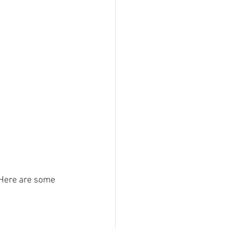
 Here are some 