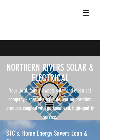
NORTHERN RIVERS SOLAR &
ELECTRICAL
Your local, family-owned, solar and electrical
company - specialising in delivering premium
products coupled with personalized, high-quality
service.
STC's, Home Energy Savers Loan &