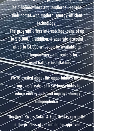
help homeowners and landlords upgrade
their homes with modern, energy‑efficient
technology.
The program offers interest‑free loans of up
to $15,000. In addition, a separate discount
of up to $4,000 will soon be available to
eligible homeowners and renters for
approved battery installations.
We’re excited about the opportunities these
programs create for NSW households to
reduce energy bills and improve energy
independence.
Northern Rivers Solar & Electrical is currently
in the process of becoming an approved