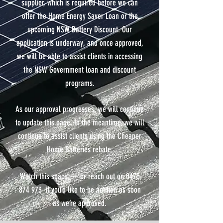
supplier, which is required before we can
offer the Home Energy Saver Loan or the
upcoming NSW Battery Discount. Our
application is underway, and once approved,
we will be able to assist clients in accessing
the NSW Government loan and discount
programs.
As our approval progresses, we will continue
to update this page. In the meantime, we will
continue to assist clients using the Cheaper
Home Batteries rebate.
Watch this space — or reach out on 0475
874 973 if you’d like to be notified as soon
as we’re approved.