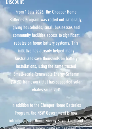
Discount
From 1 July 2025, the Cheaper Home
Batteries Program was rolled out nationally,
giving households, small businesses and
community facilities access to significant
rebates on home battery systems. This
initiative has already helped many
Australians save thousands on battery
installations, using the same trusted
Small‑scale Renewable Energy Scheme
(SRES) framework that has supported solar
rebates since 2011.
In addition to the Cheaper Home Batteries
Program, the NSW Government is now
introducing the Home Energy Saver Loan and
Discount — a major program designed to