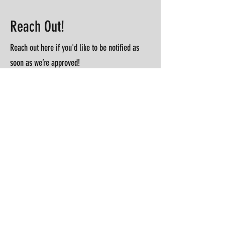
Reach Out!
Reach out here if you'd like to be notified as
soon as we’re approved!
First Name
Last Name
Email