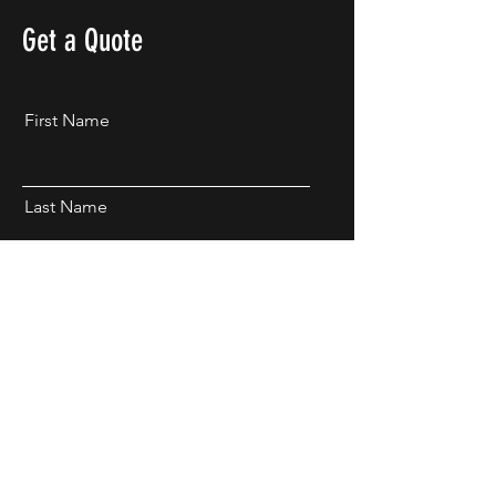
Get a Quote
First Name
Last Name
Email
Phone