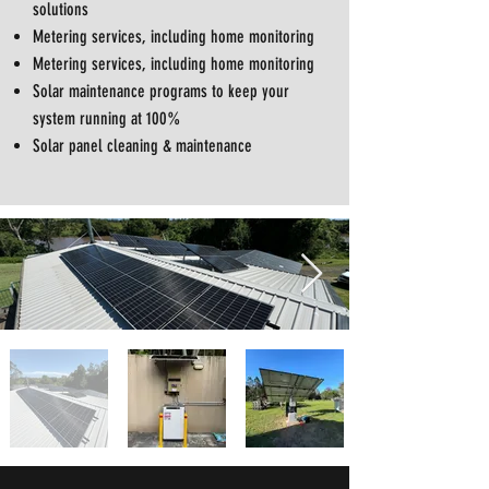
solutions
Metering services, including home monitoring
Metering services, including home monitoring
Solar maintenance programs to keep your
system running at 100%
Solar panel cleaning & maintenance