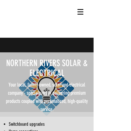
NORTHERN RIVERS SOLAR &
ELECTRICAL
Your local, family-owned, solar and electrical
company - specialising in delivering premium
products coupled with personalized, high-quality
service.
Switchboard upgrades