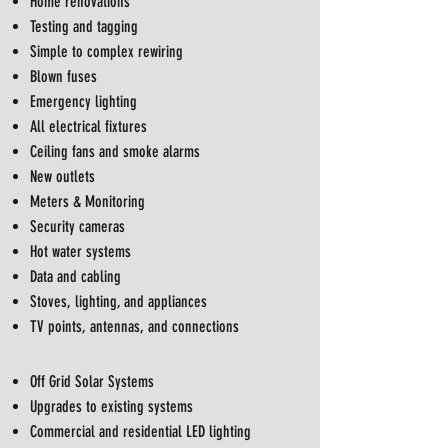
Home renovations
Testing and tagging
Simple to complex rewiring
Blown fuses
Emergency lighting
All electrical fixtures
Ceiling fans and smoke alarms
New outlets
Meters & Monitoring
Security cameras
Hot water systems
Data and cabling
Stoves, lighting, and appliances
TV points, antennas, and connections
Off Grid Solar Systems
Upgrades to existing systems
Commercial and residential LED lighting