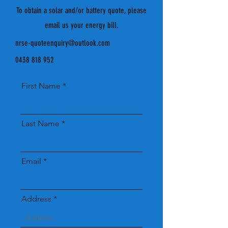
To obtain a solar and/or battery quote, please
email us your energy bill.
nrse-quoteenquiry@outlook.com
0438 818 952
First Name
Last Name
Email
Address