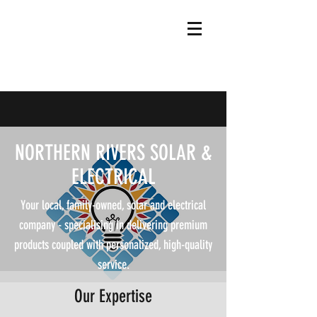
NORTHERN RIVERS SOLAR &
ELECTRICAL
Your local, family-owned, solar and electrical
company - specialising in delivering premium
products coupled with personalized, high-quality
service.
Our Expertise