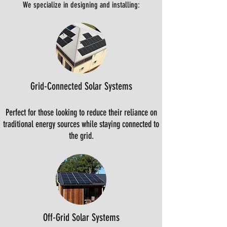
We specialize in designing and installing:
Grid-Connected Solar Systems
Perfect for those looking to reduce their reliance on
traditional energy sources while staying connected to
the grid.
Off-Grid Solar Systems