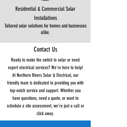
Residential & Commercial Solar
Installations
Tailored solar solutions for homes and businesses
alike.
Contact Us
Ready to make the switch to solar or need
expert electrical services? We're here to help!
At Northern Rivers Solar & Electrical, our
friendly team is dedicated to providing you with
top-notch service and support. Whether you
have questions, need a quote, or want to
schedule a site assessment, we're just a call or
click away.