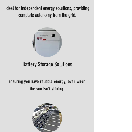
Ideal for independent energy solutions, providing
complete autonomy from the grid.
Battery Storage Solutions
Ensuring you have reliable energy, even when
the sun isn't shining.